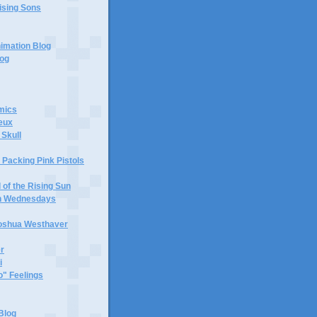
ising Sons
nimation Blog
log
mics
eux
 Skull
Packing Pink Pistols
d of the Rising Sun
en Wednesdays
oshua Westhaver
r
i
" Feelings
Blog