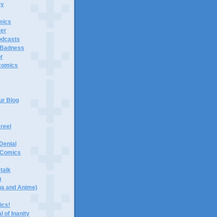
ay
mics
er
odcasts
 Badness
or
 comics
ur Blog
reel
Denial
d Comics
talk
m
ga and Anime)
ics!
 of Inanity