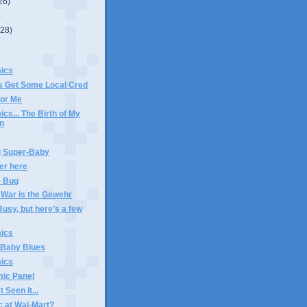
26)
)
(28)
ics
 Get Some Local Cred
or Me
s... The Birth of My
on
 Super-Baby
ker here
e Bug
 War is the Gewehr
usy, but here’s a few
ics
 Baby Blues
ics
ic Panel
 Seen It...
c at Wal-Mart?