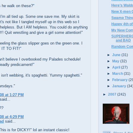
Here’s Wald
 he walk on these?"
New X-men C
I'm all tied up. Some one save me. My skirt is
Swamp Thing
It's not like I tangled myself up in this web so I
Happy 4th of
 helpless. But I AM helpless. You could do anything
My New Com
! Quit wrestling and give a girl some attention!"
SUPERHERO
and BAD
feeling the glass slipper goes on the green one. I
Random Com
IT TO FIT!"
►
June
(31)
an't believe I overbooked my Palades schedule!
►
May
(32)
deadly predicament!"
►
April
(27)
►
March
(31)
 isn't webbing, it's spaghetti. Yummy spaghetti."
►
February
(2
ursdays."
►
January
(34
►
2007
(242)
008 at 1:27 PM
said...
??
008 at 4:29 PM
ad
said...
his is for DICKY!" lol an instant classic!