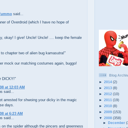
Fummo
said...
ner of Overdroid (which I have no hope of
y, okay! I give! Uncle! Uncle! .... keep the female
to chapter two of alien bug kamasutra!"
ever mock our matching costumes again, buggo!
Blog Archi
or DICKY!"
►
2014
(2)
008 at 12:03 AM
►
2013
(8)
 said...
►
2012
(10)
t arrested for shwoing your dicky in the magic
►
2011
(19)
ese days.
►
2010
(8)
►
2009
(153)
008 at 6:23 AM
 said...
▼
2008
(358)
►
December
(
 on the spider although the pincers and greenness