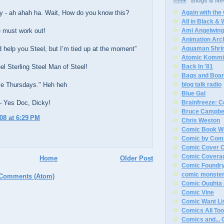
Blogs & N
y - ah ahah ha. Wait, How do you know this?
Again with the
All in Black & 
 must work out!
Ami Angelwin
Animation Arc
d help you Steel, but I’m tied up at the moment”
Aquaman Shri
Atomic Kommi
el Sterling Steel Man of Steel!
Back In '81
Bags and Boa
ove Thursdays." Heh heh
blog talk radio
Blue Gal
– Yes Doc, Dicky!
Brainfreeze: 
Bruce Campbe
008 at 6:29 PM
Chris Weston
Comic Book W
Comic by Com
Comic Cover O
Comic Covera
Home
Older Post
Comic Foundr
comic monste
 Comments (Atom)
Comic Oughta 
Comic Vine
Comic Want Li
Comics All Too
Comics and... 