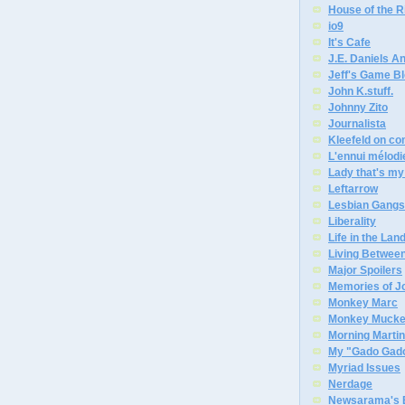
House of the R
io9
It's Cafe
J.E. Daniels A
Jeff's Game B
John K.stuff.
Johnny Zito
Journalista
Kleefeld on co
L'ennui mélodi
Lady that's my
Leftarrow
Lesbian Gangs 
Liberality
Life in the Lan
Living Betwe
Major Spoilers
Memories of J
Monkey Marc
Monkey Mucke
Morning Martin
My "Gado Gado
Myriad Issues
Nerdage
Newsarama's 