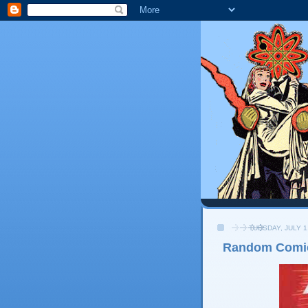
TUESDAY, JULY 1
Random Comi