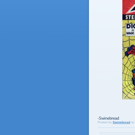
-Swinebread
Posted by
Swinebread
at