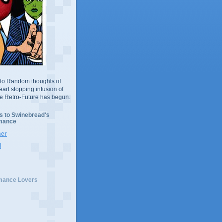
to Random thoughts of
eart stopping infusion of
he Retro-Future has begun.
s to Swinebread's
mance
er
d
mance Lovers