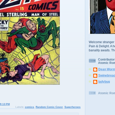
Welcome stranger 
Pain & Delight. A h
banality awaits. T
Contributor
Atomic Ro
Dean Worm
Swinebrea
ladybug
Atomic Ro
9:13 PM
Labels:
comics
,
Random Comic Cover
,
Superheroes