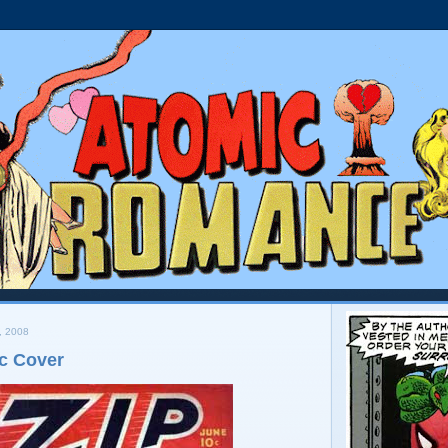
, 2008
c Cover