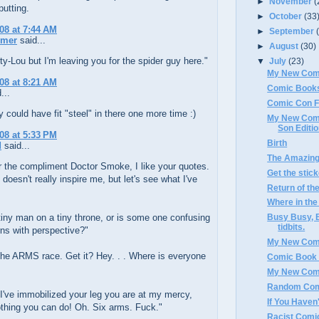
►
November
(
fputting.
►
October
(33
008 at 7:44 AM
►
September
rmer
said...
►
August
(30)
ty-Lou but I'm leaving you for the spider guy here."
▼
July
(23)
My New Com
008 at 8:21 AM
Comic Books
...
Comic Con F
ey could have fit "steel" in there one more time :)
My New Comic
Son Editi
008 at 5:33 PM
Birth
d
said...
The Amazing
 the compliment Doctor Smoke, I like your quotes.
Get the stic
 doesn't really inspire me, but let's see what I've
Return of th
Where in the
 tiny man on a tiny throne, or is some one confusing
Busy Busy, B
tidbits.
ns with perspective?"
My New Com
the ARMS race. Get it? Hey. . . Where is everyone
Comic Book
My New Com
Random Com
I've immobilized your leg you are at my mercy,
If You Haven't
othing you can do! Oh. Six arms. Fuck."
Racist Comi