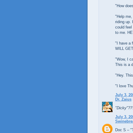
"How does
"Help me, 
riding up. 
could feel
to me. HEY
"I have a 
WILL GET 
"Wow, I c
This is a 
"Hey. This
"I love Th
July 3, 2
Dr. Zaius
"Dicky"??
July 3, 2
Swinebre
Doc S – "T