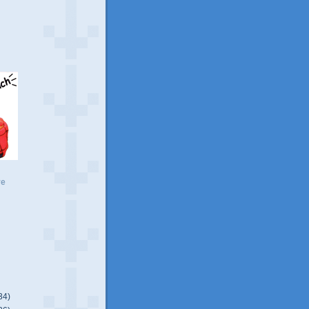
ve
34)