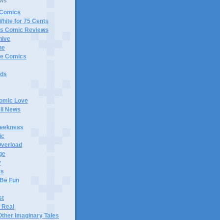
ews
 Comics
White for 75 Cents
gs Comic Reviews
hive
ne
e Comics
rds
Comic Love
ll News
eekness
ic
verload
ge
y
rs
Be Fun
st
 Real
Other Imaginary Tales