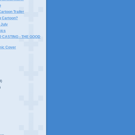
o
artoon Trailer
 Cartoon?
 July
ics
 CASTING - THE GOOD
ic Cover
9)
)