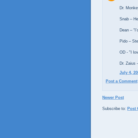
Dr. Monke
Snab – He
Dean – “I’
Pido – Ste
OD - "I l
Dr. Zaius 
July 4, 2
Post a Comment
Newer Post
Subscribe to:
Post