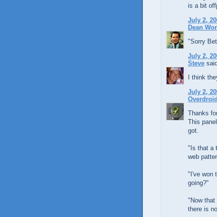
is a bit of
July 2, 2
Dean Wo
"Sorry Bet
July 2, 2
Steve
said
I think th
July 2, 2
Overdroi
Thanks for
This panel
got.
"Is that a
web patter
"I've won 
going?"
"Now that 
there is n