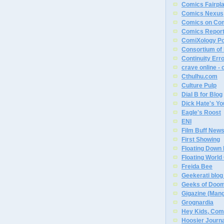
Comics Fairpl
Comics Nexus
Comics on Co
Comics Report
ComiXology P
Consortium of
Continuity Err
crave online -
Cthulhu.com
Culture Pulp
Dial B for Blog
Dick Hate's Yo
Eagle's Roost
ENI
Film Buff News
First Showing
Floating Down 
Floating Worl
Freida Bee
Geekerati blog 
Geeks of Doo
Gigazine (Man
Grognardia
Hey Kids, Com
Hoosier Journal