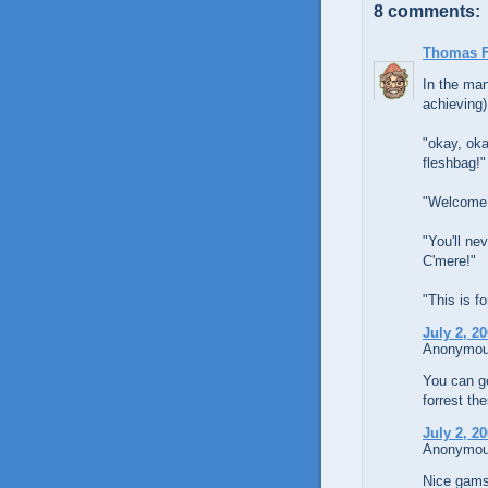
8 comments:
Thomas 
In the man
achieving)
"okay, oka
fleshbag!"
"Welcome 
"You'll n
C'mere!"
"This is f
July 2, 2
Anonymous
You can ge
forrest th
July 2, 2
Anonymous
Nice gams